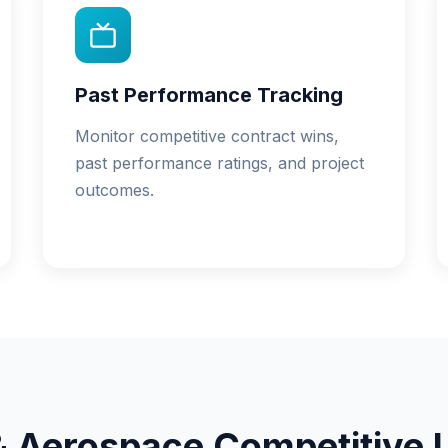
Past Performance Tracking
Monitor competitive contract wins,
past performance ratings, and project
outcomes.
& Aerospace Competitive 