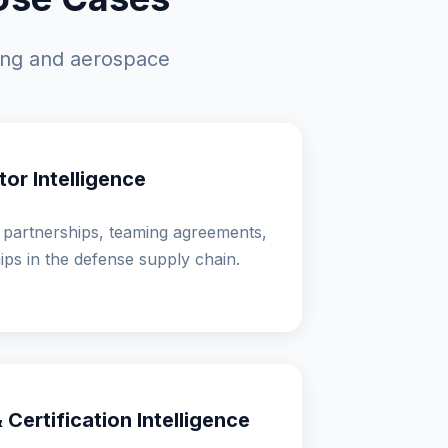
ting and aerospace
or Intelligence
 partnerships, teaming agreements,
hips in the defense supply chain.
Certification Intelligence