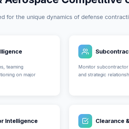
ored for the unique dynamics of defense contrac
lligence
Subcontract
es, teaming
Monitor subcontractor
tioning on major
and strategic relations
 Intelligence
Clearance & 