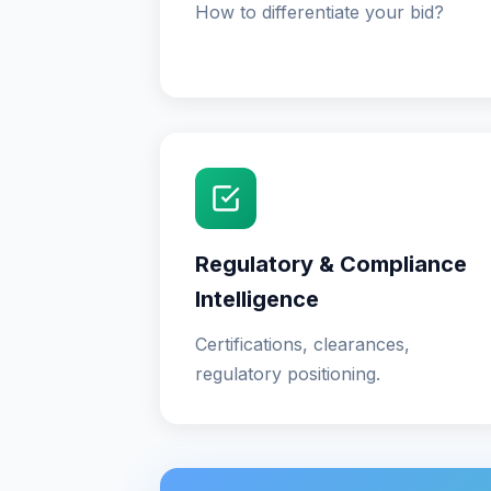
How to differentiate your bid?
Regulatory & Compliance
Intelligence
Certifications, clearances,
regulatory positioning.