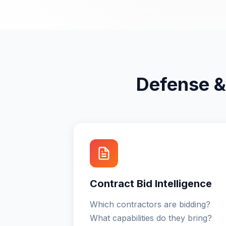
Defense &
Contract Bid Intelligence
Which contractors are bidding?
What capabilities do they bring?