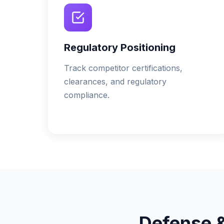
Regulatory Positioning
Track competitor certifications,
clearances, and regulatory
compliance.
Defense 