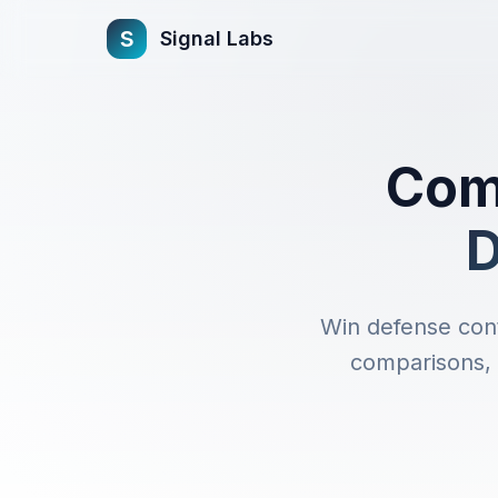
s
Signal Labs
Comp
D
Win defense cont
comparisons, s