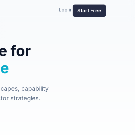
Log in
Start Free
e for
ce
capes, capability
tor strategies.