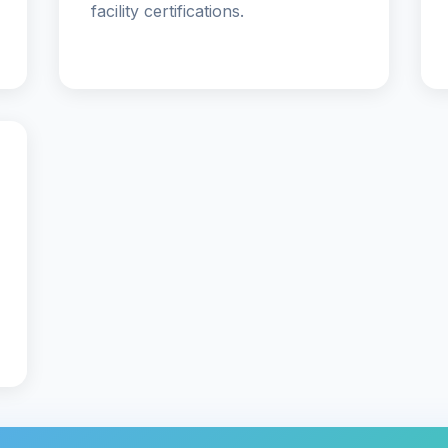
facility certifications.