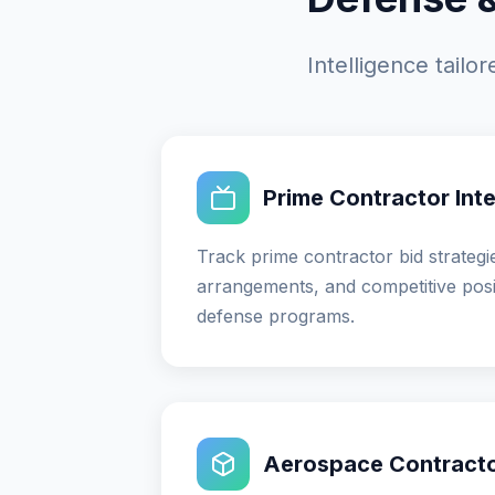
Intelligence tail
Prime Contractor Inte
Track prime contractor bid strategi
arrangements, and competitive posi
defense programs.
Aerospace Contractor