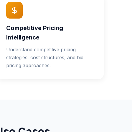
Competitive Pricing
Intelligence
Understand competitive pricing
strategies, cost structures, and bid
pricing approaches.
Use Cases