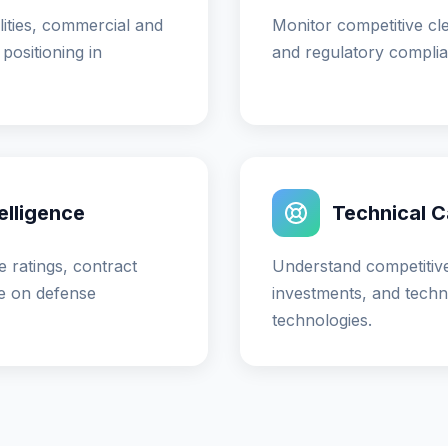
ities, commercial and
Monitor competitive clea
positioning in
and regulatory complia
elligence
Technical Ca
 ratings, contract
Understand competitive
e on defense
investments, and techni
technologies.