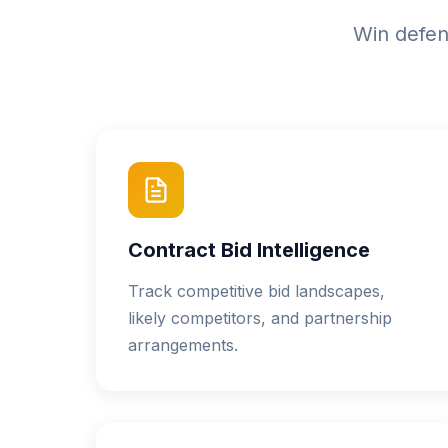
Win defens
Contract Bid Intelligence
Track competitive bid landscapes,
likely competitors, and partnership
arrangements.