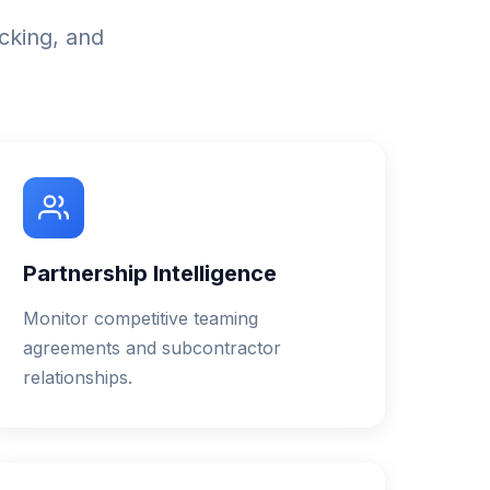
acking, and
Partnership Intelligence
Monitor competitive teaming
agreements and subcontractor
relationships.