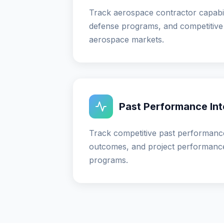
Track aerospace contractor capabil
defense programs, and competitive 
aerospace markets.
Past Performance Int
Track competitive past performance
outcomes, and project performanc
programs.