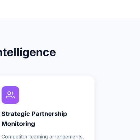
telligence
Strategic Partnership
Monitoring
Competitor teaming arrangements,