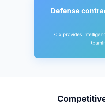
Defense contrac
CIx provides intelligen
teamin
Competitive