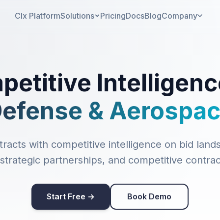
CIx Platform
Solutions
Pricing
Docs
Blog
Company
etitive Intelligenc
efense & Aerospa
racts with competitive intelligence on bid lands
trategic partnerships, and competitive contrac
Start Free →
Book Demo