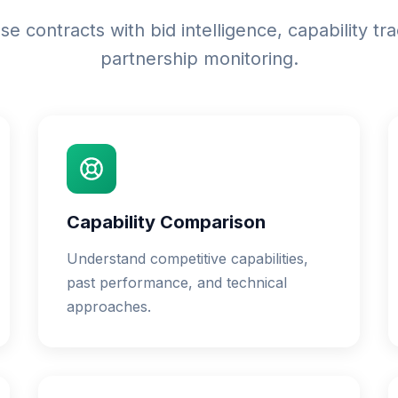
e contracts with bid intelligence, capability tr
partnership monitoring.
Capability Comparison
Understand competitive capabilities,
past performance, and technical
approaches.