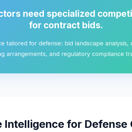
tors need specialized competit
for contract bids.
ce tailored for defense: bid landscape analysis,
g arrangements, and regulatory compliance tr
 Intelligence for Defense