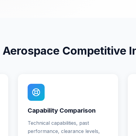
 Aerospace Competitive In
Capability Comparison
Technical capabilities, past
performance, clearance levels,