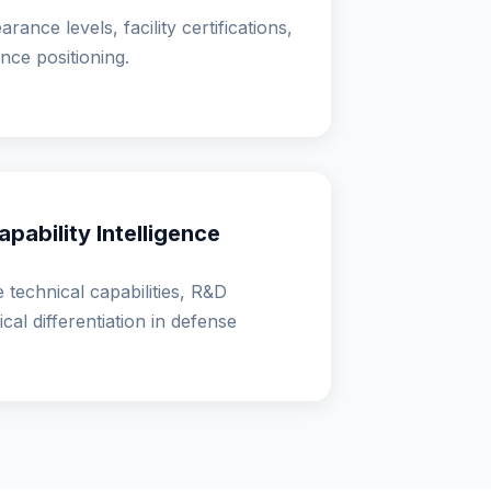
rance levels, facility certifications,
nce positioning.
pability Intelligence
 technical capabilities, R&D
cal differentiation in defense