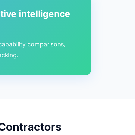
ive intelligence
 capability comparisons,
acking.
 Contractors