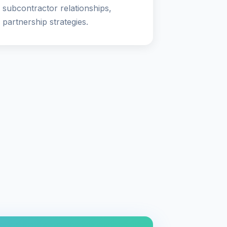
subcontractor relationships,
partnership strategies.