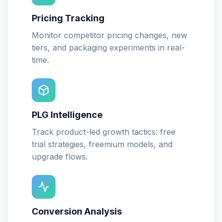
Pricing Tracking
Monitor competitor pricing changes, new
tiers, and packaging experiments in real-
time.
PLG Intelligence
Track product-led growth tactics: free
trial strategies, freemium models, and
upgrade flows.
Conversion Analysis