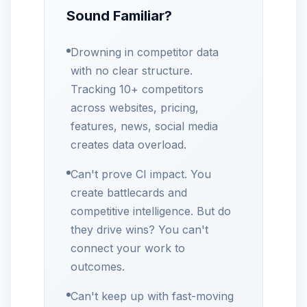
Sound Familiar?
Drowning in competitor data
with no clear structure.
Tracking 10+ competitors
across websites, pricing,
features, news, social media
creates data overload.
Can't prove CI impact. You
create battlecards and
competitive intelligence. But do
they drive wins? You can't
connect your work to
outcomes.
Can't keep up with fast-moving