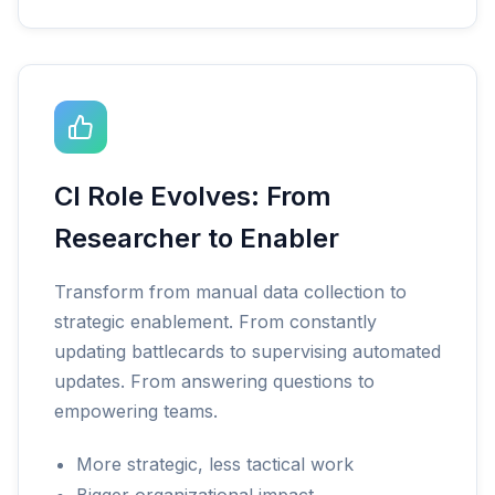
CI Role Evolves: From
Researcher to Enabler
Transform from manual data collection to
strategic enablement. From constantly
updating battlecards to supervising automated
updates. From answering questions to
empowering teams.
More strategic, less tactical work