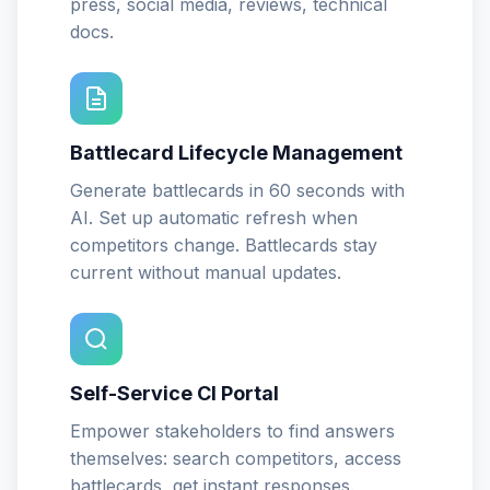
press, social media, reviews, technical
docs.
Battlecard Lifecycle Management
Generate battlecards in 60 seconds with
AI. Set up automatic refresh when
competitors change. Battlecards stay
current without manual updates.
Self-Service CI Portal
Empower stakeholders to find answers
themselves: search competitors, access
battlecards, get instant responses.