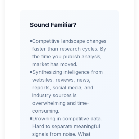
Sound Familiar?
Competitive landscape changes
faster than research cycles. By
the time you publish analysis,
market has moved.
Synthesizing intelligence from
websites, reviews, news,
reports, social media, and
industry sources is
overwhelming and time-
consuming.
Drowning in competitive data.
Hard to separate meaningful
signals from noise. What