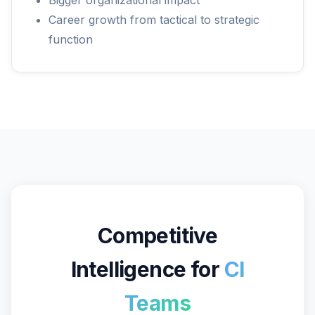
Bigger organizational impact
Career growth from tactical to strategic
function
Competitive
Intelligence for
CI
Teams