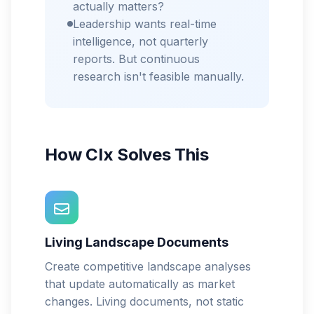
actually matters?
Leadership wants real-time
intelligence, not quarterly
reports. But continuous
research isn't feasible manually.
How CIx Solves This
Living Landscape Documents
Create competitive landscape analyses
that update automatically as market
changes. Living documents, not static