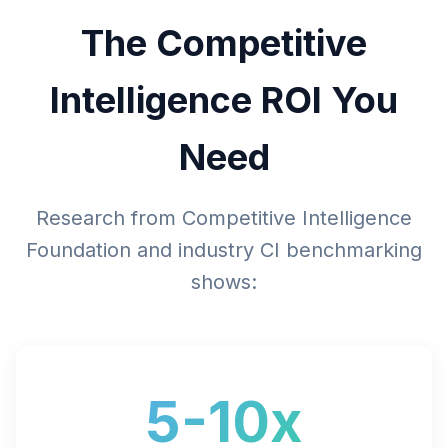
The Competitive
Intelligence ROI You
Need
Research from Competitive Intelligence
Foundation and industry CI benchmarking
shows:
5-10x