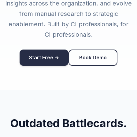
insights across the organization, and evolve
from manual research to strategic
enablement. Built by CI professionals, for
CI professionals.
Start Free →
Book Demo
Outdated Battlecards.