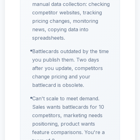
manual data collection: checking
competitor websites, tracking
pricing changes, monitoring
news, copying data into
spreadsheets.
Battlecards outdated by the time
you publish them. Two days
after you update, competitors
change pricing and your
battlecard is obsolete.
Can't scale to meet demand.
Sales wants battlecards for 10
competitors, marketing needs
positioning, product wants
feature comparisons. You're a