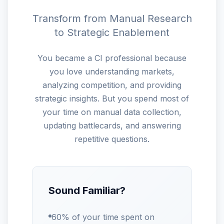
Transform from Manual Research
to Strategic Enablement
You became a CI professional because
you love understanding markets,
analyzing competition, and providing
strategic insights. But you spend most of
your time on manual data collection,
updating battlecards, and answering
repetitive questions.
Sound Familiar?
60% of your time spent on