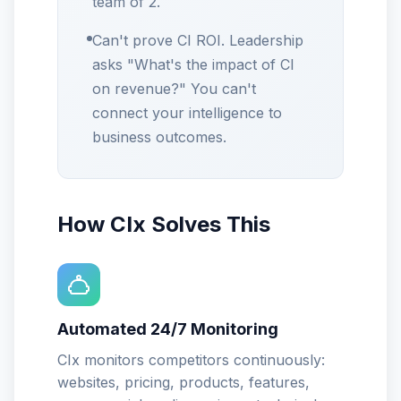
team of 2.
Can't prove CI ROI. Leadership
asks "What's the impact of CI
on revenue?" You can't
connect your intelligence to
business outcomes.
How CIx Solves This
Automated 24/7 Monitoring
CIx monitors competitors continuously:
websites, pricing, products, features,