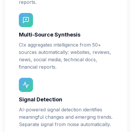
reports.
Multi-Source Synthesis
CIx aggregates intelligence from 50+
sources automatically: websites, reviews,
news, social media, technical docs,
financial reports.
Signal Detection
AI-powered signal detection identifies
meaningful changes and emerging trends.
Separate signal from noise automatically.