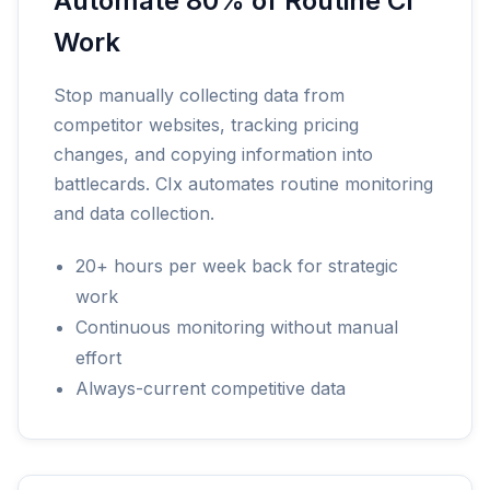
Automate 80% of Routine CI
Work
Stop manually collecting data from
competitor websites, tracking pricing
changes, and copying information into
battlecards. CIx automates routine monitoring
and data collection.
20+ hours per week back for strategic
work
Continuous monitoring without manual
effort
Always-current competitive data