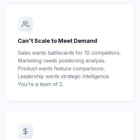
Can't Scale to Meet Demand
Sales wants battlecards for 10 competitors.
Marketing needs positioning analysis.
Product wants feature comparisons.
Leadership wants strategic intelligence.
You're a team of 2.