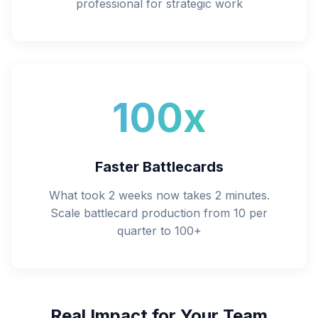
professional for strategic work
100x
Faster Battlecards
What took 2 weeks now takes 2 minutes.
Scale battlecard production from 10 per
quarter to 100+
Real Impact for Your Team