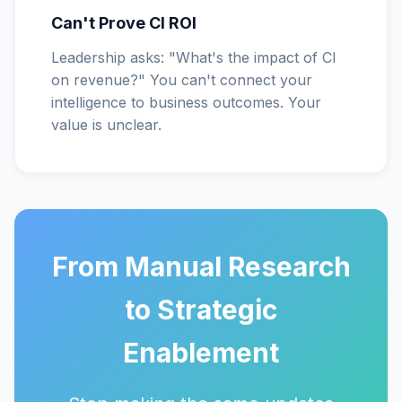
Can't Prove CI ROI
Leadership asks: "What's the impact of CI
on revenue?" You can't connect your
intelligence to business outcomes. Your
value is unclear.
From Manual Research
to Strategic
Enablement