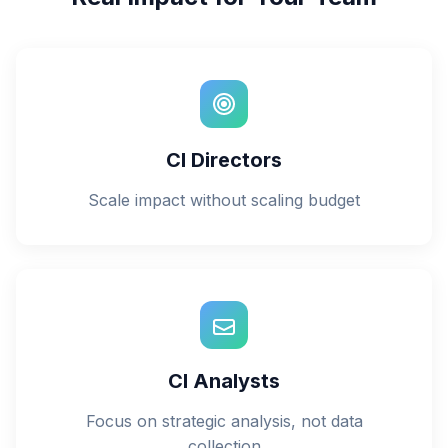
CI Directors
Scale impact without scaling budget
CI Analysts
Focus on strategic analysis, not data
collection