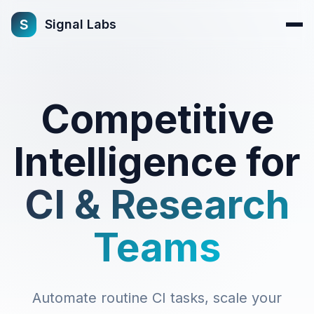
s
Signal Labs
Competitive
Intelligence for
CI & Research
Teams
Automate routine CI tasks, scale your