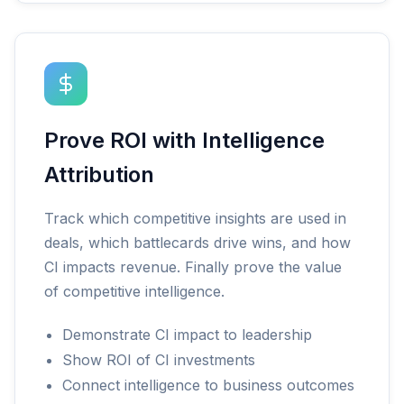
Prove ROI with Intelligence
Attribution
Track which competitive insights are used in
deals, which battlecards drive wins, and how
CI impacts revenue. Finally prove the value
of competitive intelligence.
Demonstrate CI impact to leadership
Show ROI of CI investments
Connect intelligence to business outcomes