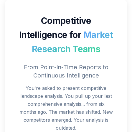
Competitive
Intelligence for
Market
Research Teams
From Point-in-Time Reports to
Continuous Intelligence
You're asked to present competitive
landscape analysis. You pull up your last
comprehensive analysis... from six
months ago. The market has shifted. New
competitors emerged. Your analysis is
outdated.