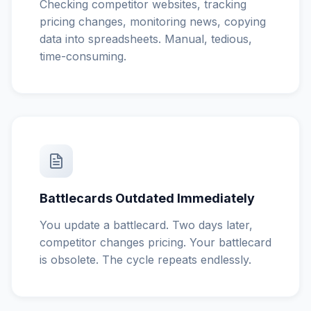
Checking competitor websites, tracking
pricing changes, monitoring news, copying
data into spreadsheets. Manual, tedious,
time-consuming.
Battlecards Outdated Immediately
You update a battlecard. Two days later,
competitor changes pricing. Your battlecard
is obsolete. The cycle repeats endlessly.