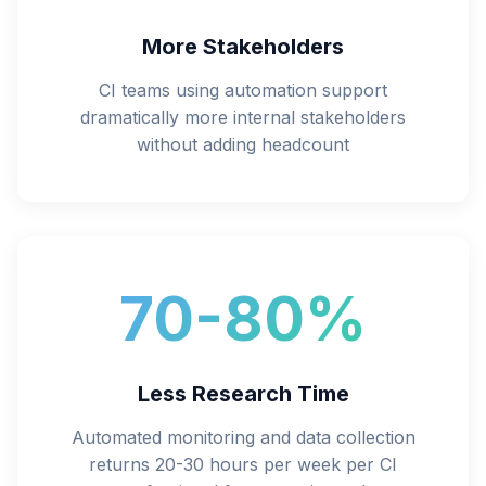
More Stakeholders
CI teams using automation support
dramatically more internal stakeholders
without adding headcount
70-80%
Less Research Time
Automated monitoring and data collection
returns 20-30 hours per week per CI