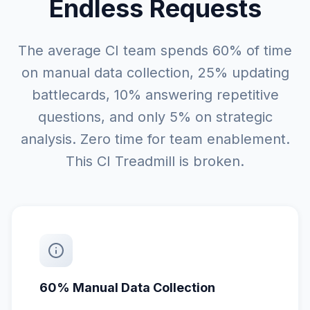
Endless Requests
The average CI team spends 60% of time
on manual data collection, 25% updating
battlecards, 10% answering repetitive
questions, and only 5% on strategic
analysis. Zero time for team enablement.
This CI Treadmill is broken.
60% Manual Data Collection