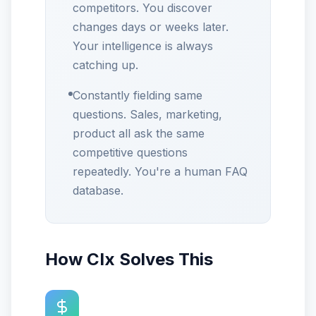
competitors. You discover
changes days or weeks later.
Your intelligence is always
catching up.
Constantly fielding same
questions. Sales, marketing,
product all ask the same
competitive questions
repeatedly. You're a human FAQ
database.
How CIx Solves This