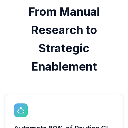
From Manual
Research to
Strategic
Enablement