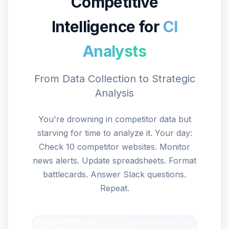
Competitive
Intelligence for
CI
Analysts
From Data Collection to Strategic
Analysis
You're drowning in competitor data but
starving for time to analyze it. Your day:
Check 10 competitor websites. Monitor
news alerts. Update spreadsheets. Format
battlecards. Answer Slack questions.
Repeat.