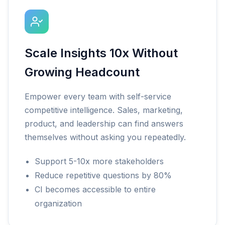
Scale Insights 10x Without
Growing Headcount
Empower every team with self-service
competitive intelligence. Sales, marketing,
product, and leadership can find answers
themselves without asking you repeatedly.
Support 5-10x more stakeholders
Reduce repetitive questions by 80%
CI becomes accessible to entire
organization