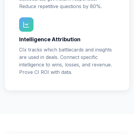
Reduce repetitive questions by 80%.
Intelligence Attribution
CIx tracks which battlecards and insights
are used in deals. Connect specific
intelligence to wins, losses, and revenue.
Prove CI ROI with data.