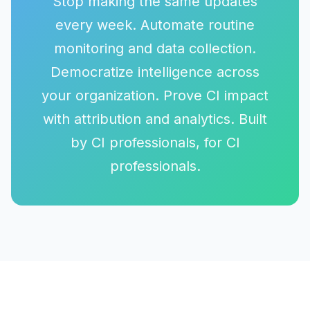
Stop making the same updates
every week. Automate routine
monitoring and data collection.
Democratize intelligence across
your organization. Prove CI impact
with attribution and analytics. Built
by CI professionals, for CI
professionals.