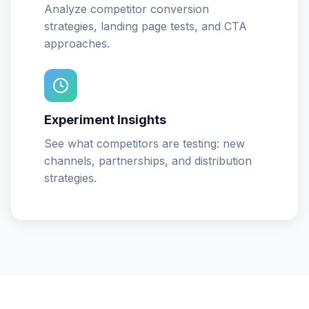
Analyze competitor conversion
strategies, landing page tests, and CTA
approaches.
Experiment Insights
See what competitors are testing: new
channels, partnerships, and distribution
strategies.