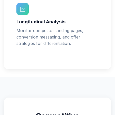
Longitudinal Analysis
Monitor competitor landing pages,
conversion messaging, and offer
strategies for differentiation.